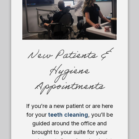
New Patients &
Hygiene
Appointments
If you’re a new patient or are here
for your
teeth cleaning
, you’ll be
guided around the office and
brought to your suite for your