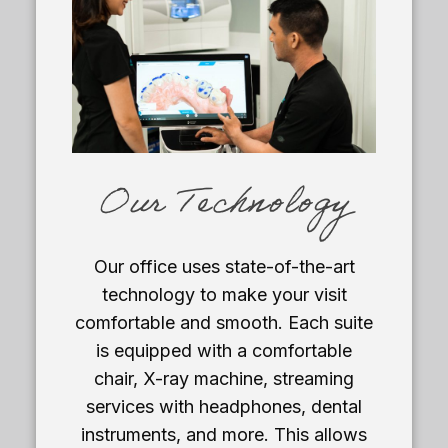
Our Technology
Our office uses state-of-the-art
technology to make your visit
comfortable and smooth. Each suite
is equipped with a comfortable
chair, X-ray machine, streaming
services with headphones, dental
instruments, and more. This allows