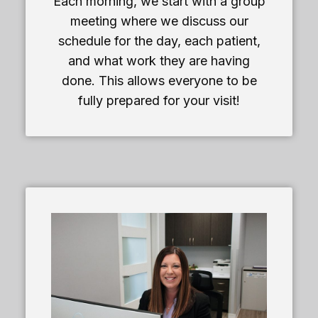
Each morning, we start with a group
meeting where we discuss our
schedule for the day, each patient,
and what work they are having
done. This allows everyone to be
fully prepared for your visit!