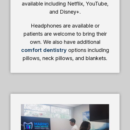
available including Netflix, YouTube,
and Disney+.
Headphones are available or
patients are welcome to bring their
own. We also have additional
comfort dentistry
options including
pillows, neck pillows, and blankets.