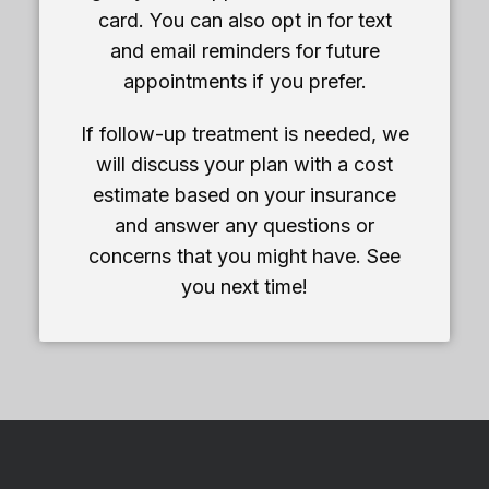
card. You can also opt in for text
and email reminders for future
appointments if you prefer.
If follow-up treatment is needed, we
will discuss your plan with a cost
estimate based on your insurance
and answer any questions or
concerns that you might have. See
you next time!