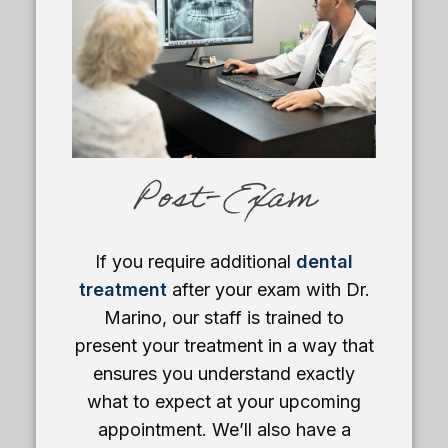
Post-Exam
If you require additional
dental
treatment
after your exam with Dr.
Marino, our staff is trained to
present your treatment in a way that
ensures you understand exactly
what to expect at your upcoming
appointment. We’ll also have a