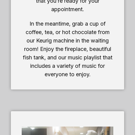
that you’re ready for your
appointment.
In the meantime, grab a cup of
coffee, tea, or hot chocolate from
our Keurig machine in the waiting
room! Enjoy the fireplace, beautiful
fish tank, and our music playlist that
includes a variety of music for
everyone to enjoy.