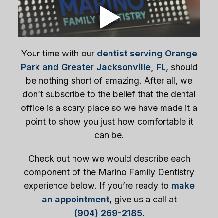
Your time with our
dentist serving Orange
Park and Greater Jacksonville, FL
, should
be nothing short of amazing. After all, we
don’t subscribe to the belief that the dental
office is a scary place so we have made it a
point to show you just how comfortable it
can be.
Check out how we would describe each
component of the Marino Family Dentistry
experience below. If you’re ready to
make
an appointment
, give us a call at
(904) 269-2185
.