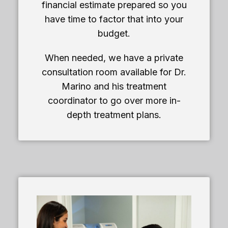
financial estimate prepared so you
have time to factor that into your
budget.
When needed, we have a private
consultation room available for Dr.
Marino and his treatment
coordinator to go over more in-
depth treatment plans.