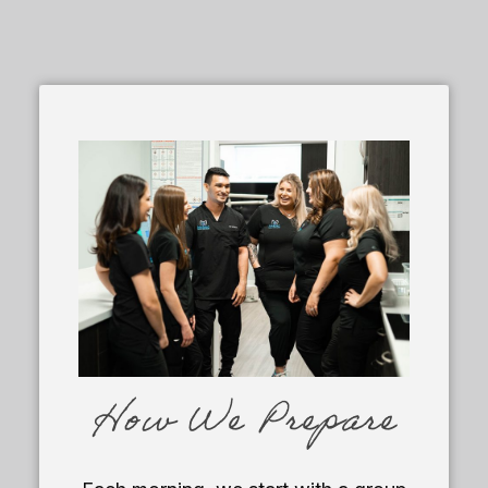
How We Prepare