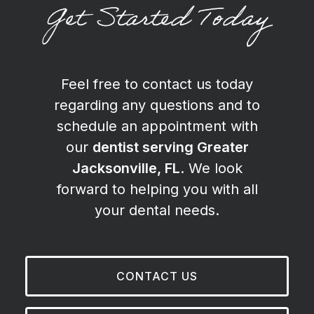
Get Started Today
Feel free to contact us today
regarding any questions and to
schedule an appointment with
our
dentist serving Greater
Jacksonville, FL
. We look
forward to helping you with all
your dental needs.
CONTACT US