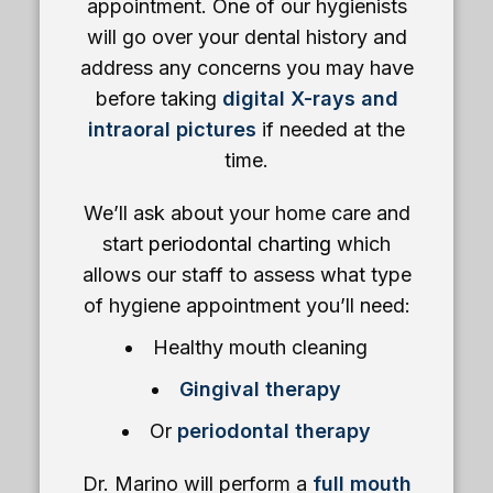
appointment. One of our hygienists
will go over your dental history and
address any concerns you may have
before taking
digital X-rays and
intraoral pictures
if needed at the
time.
We’ll ask about your home care and
start
periodontal charting
which
allows our staff to assess what type
of hygiene appointment you’ll need:
Healthy mouth cleaning
Gingival therapy
Or
periodontal therapy
Dr. Marino will perform a
full mouth