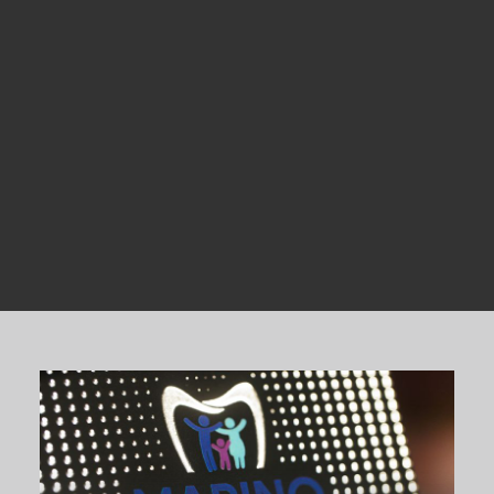
Dental Products
Request an Appointment