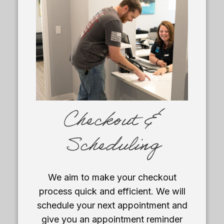
Checkout &
Scheduling
We aim to make your checkout
process quick and efficient. We will
schedule your next appointment and
give you an appointment reminder