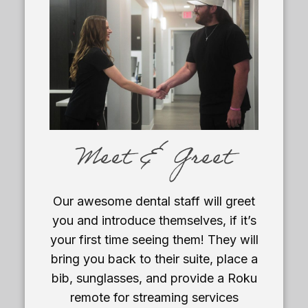
Meet & Greet
Our awesome dental staff will greet
you and introduce themselves, if it’s
your first time seeing them! They will
bring you back to their suite, place a
bib, sunglasses, and provide a Roku
remote for streaming services