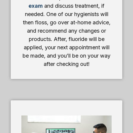
exam
and discuss treatment, if
needed. One of our hygienists will
then floss, go over at-home advice,
and recommend any changes or
products. After, fluoride will be
applied, your next appointment will
be made, and you’ll be on your way
after checking out!