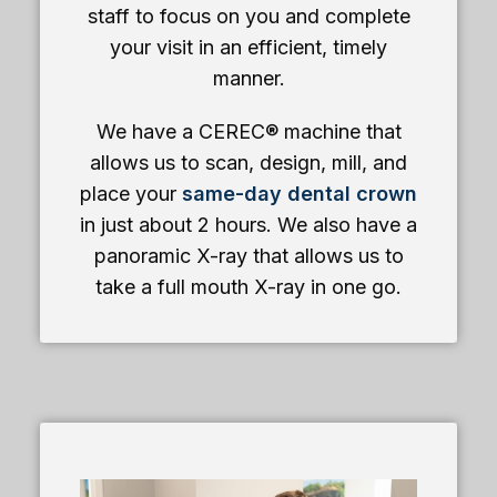
staff to focus on you and complete
your visit in an efficient, timely
manner.
We have a CEREC® machine that
allows us to scan, design, mill, and
place your
same-day dental crown
in just about 2 hours. We also have a
panoramic X-ray that allows us to
take a full mouth X-ray in one go.