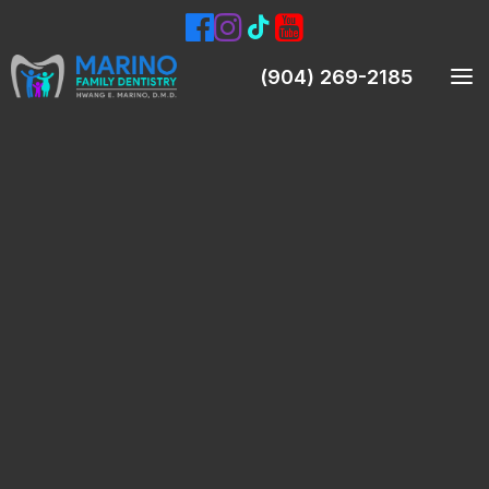
(904) 269-2185
Meet Our Dentist
Meet Our Team
Smile Gallery
Patient Testimonials
Preventive Dentistry
Teeth Cleanings (Prophylaxis)
Oral Exams
Digital X-Rays & Intraoral Pictures