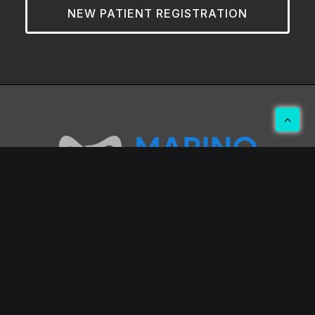
NEW PATIENT REGISTRATION
Hwang E. Marino, DMD
2045 Professional Center Dr
Orange Park, FL 32073
(904) 269-2185