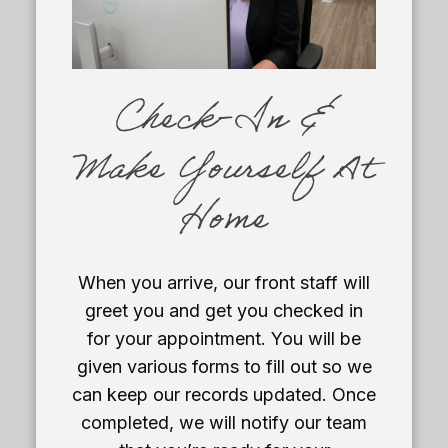
Check-In &
Make Yourself At
Home
When you arrive, our front staff will
greet you and get you checked in
for your appointment. You will be
given various forms to fill out so we
can keep our records updated. Once
completed, we will notify our team