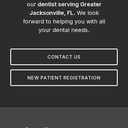
our
dentist serving Greater
Jacksonville, FL
. We look
forward to helping you with all
your dental needs.
CONTACT US
NEW PATIENT REGISTRATION