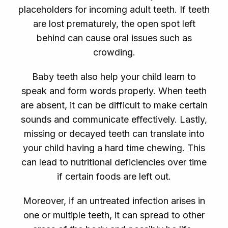
placeholders for incoming adult teeth. If teeth
are lost prematurely, the open spot left
behind can cause oral issues such as
crowding.
Baby teeth also help your child learn to
speak and form words properly. When teeth
are absent, it can be difficult to make certain
sounds and communicate effectively. Lastly,
missing or decayed teeth can translate into
your child having a hard time chewing. This
can lead to nutritional deficiencies over time
if certain foods are left out.
Moreover, if an untreated infection arises in
one or multiple teeth, it can spread to other