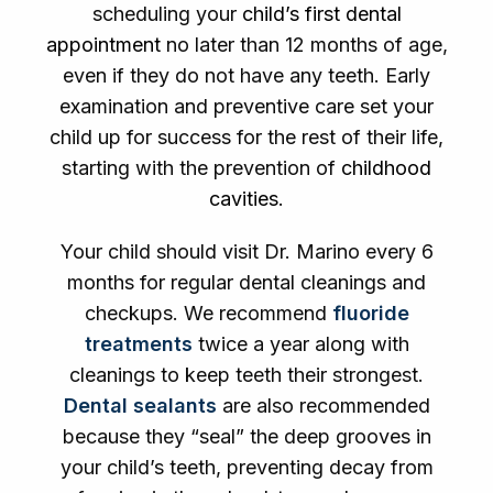
scheduling your
child’s first dental
appointment
no later than 12 months of age,
even if they do not have any teeth. Early
examination and preventive care set your
child up for success for the rest of their life,
starting with the prevention of
childhood
cavities
.
Your child should visit Dr. Marino every 6
months for regular dental cleanings and
checkups. We recommend
fluoride
treatments
twice a year along with
cleanings to keep teeth their strongest.
Dental sealants
are also recommended
because they “seal” the deep grooves in
your child’s teeth, preventing decay from