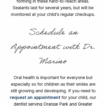
forming in these hard-to-reach areas.
Sealants last for several years, but will be
monitored at your child’s regular checkups.
Schedule an
Appointment with Dr.
Marino
Oral health is important for everyone but
especially so for children as their smiles are
still growing and developing. If you need to
request an appointment
for your child, our
dentist serving Orange Park and Greater