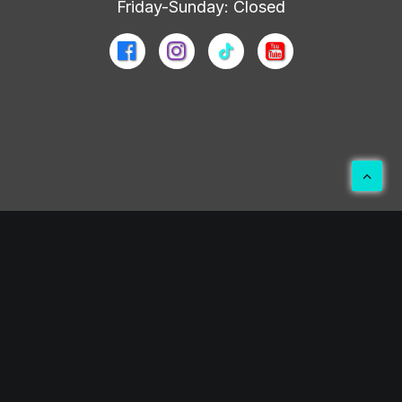
Friday-Sunday: Closed