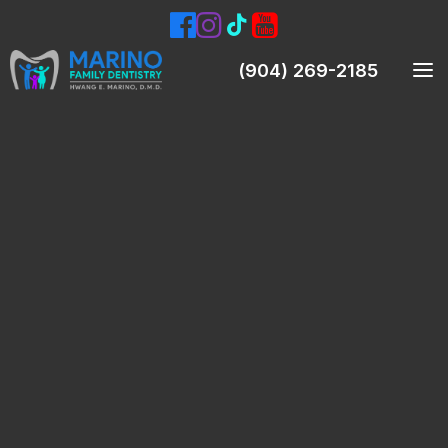
(904) 269-2185
Meet Our Dentist
Meet Our Team
Smile Gallery
Patient Testimonials
Preventive Dentistry
Teeth Cleanings (Prophylaxis)
Oral Exams
Digital X-Rays & Intraoral Pictures