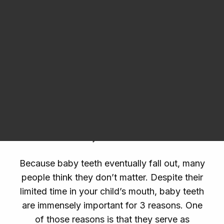
Dental Products
receive
teeth cleanings
, cavity protection,
and restorative services if needed.
Pediatric
dentistry
encourages parents and kids to
embrace the importance of oral health early
Request an Appointment
and get in the habit of keeping smiles clean.
Why Baby Teeth Are
Important
Because baby teeth eventually fall out, many
people think they don’t matter. Despite their
limited time in your child’s mouth, baby teeth
are immensely important for 3 reasons. One
of those reasons is that they serve as