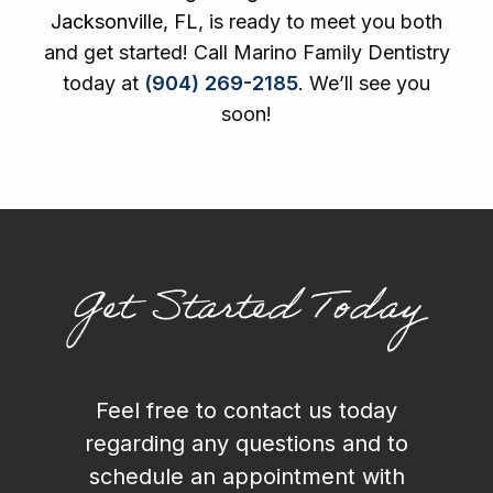
Jacksonville, FL
, is ready to meet you both
and get started! Call Marino Family Dentistry
today at
(904) 269-2185
. We’ll see you
soon!
Get Started Today
Feel free to contact us today
regarding any questions and to
schedule an appointment with