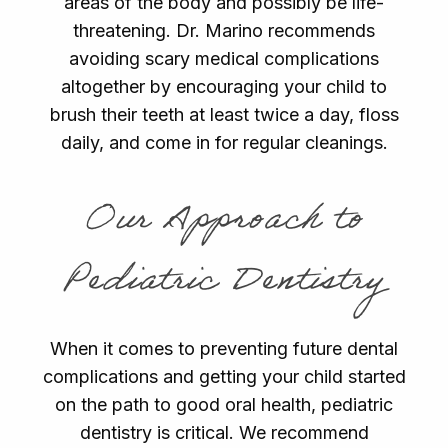
areas of the body and possibly be life-
threatening. Dr. Marino recommends
avoiding scary medical complications
altogether by encouraging your child to
brush their teeth at least twice a day, floss
daily, and come in for regular cleanings.
Our Approach to
Pediatric Dentistry
When it comes to preventing future dental
complications and getting your child started
on the path to good oral health, pediatric
dentistry is critical. We recommend