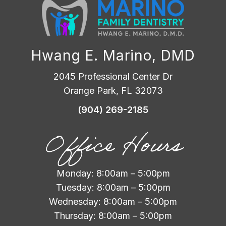
Hwang E. Marino, DMD
2045 Professional Center Dr
Orange Park, FL 32073
(904) 269-2185
Office Hours
Monday: 8:00am – 5:00pm
Tuesday: 8:00am – 5:00pm
Wednesday: 8:00am – 5:00pm
Thursday: 8:00am – 5:00pm