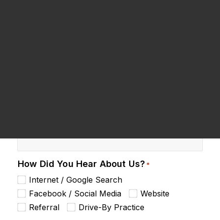
Dental Products
Name
*
Request an Appointment
Phone
*
Email
*
How Did You Hear About Us?
*
Internet / Google Search
Facebook / Social Media
Website
Referral
Drive-By Practice