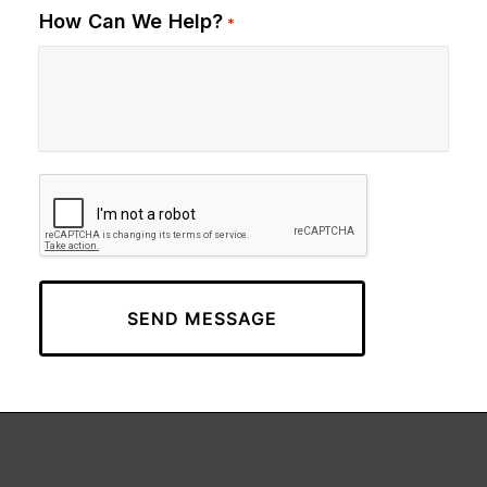
How Can We Help?
*
CAPTCHA