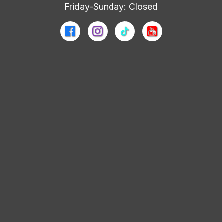
Friday-Sunday: Closed