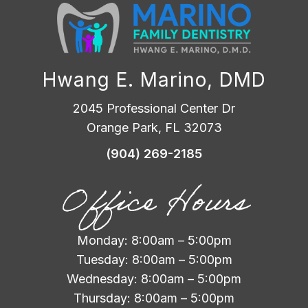
Hwang E. Marino, DMD
2045 Professional Center Dr
Orange Park, FL 32073
(904) 269-2185
Office Hours
Monday: 8:00am – 5:00pm
Tuesday: 8:00am – 5:00pm
Wednesday: 8:00am – 5:00pm
Thursday: 8:00am – 5:00pm