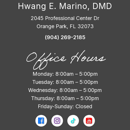
Hwang E. Marino, DMD
2045 Professional Center Dr
Orange Park, FL 32073
(904) 269-2185
Office Hours
Monday: 8:00am – 5:00pm
Tuesday: 8:00am – 5:00pm
Wednesday: 8:00am – 5:00pm
Thursday: 8:00am – 5:00pm
Friday-Sunday: Closed