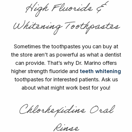
High Fluoride &
Whitening Toothpastes
Sometimes the toothpastes you can buy at
the store aren’t as powerful as what a dentist
can provide. That’s why Dr. Marino offers
higher strength fluoride and
teeth whitening
toothpastes for interested patients. Ask us
about what might work best for you!
Chlorhexidine Oral
Rinse