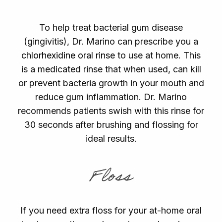
To help treat bacterial gum disease
(gingivitis), Dr. Marino can prescribe you a
chlorhexidine oral rinse
to use at home. This
is a medicated rinse that when used, can kill
or prevent bacteria growth in your mouth and
reduce gum inflammation. Dr. Marino
recommends patients swish with this rinse for
30 seconds after brushing and flossing for
ideal results.
Floss
If you need extra floss for your at-home oral