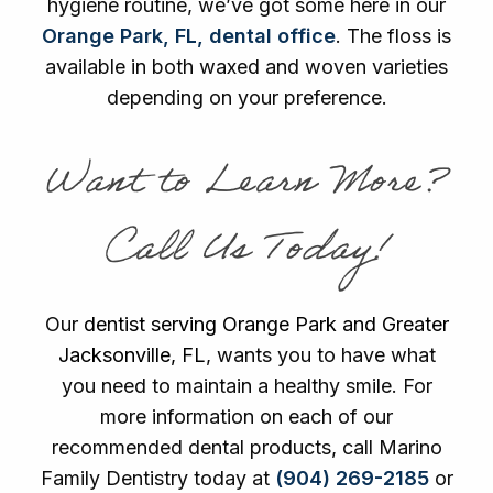
hygiene routine, we’ve got some here in our
Orange Park, FL, dental office
. The floss is
available in both waxed and woven varieties
depending on your preference.
Want to Learn More?
Call Us Today!
Our
dentist serving Orange Park and Greater
Jacksonville, FL
, wants you to have what
you need to maintain a healthy smile. For
more information on each of our
recommended dental products, call Marino
Family Dentistry today at
(904) 269-2185
or