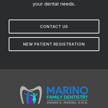
your dental needs.
CONTACT US
NEW PATIENT REGISTRATION