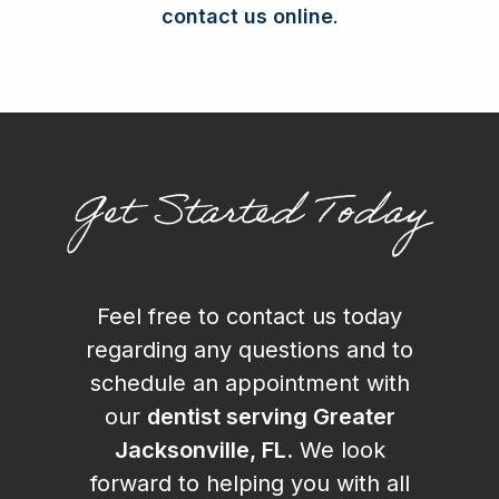
contact us online
.
Get Started Today
Feel free to contact us today
regarding any questions and to
schedule an appointment with
our
dentist serving Greater
Jacksonville, FL
. We look
forward to helping you with all