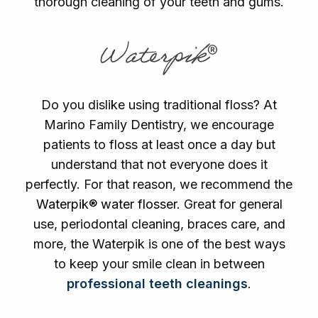
thorough cleaning of your teeth and gums.
Waterpik®
Do you dislike using traditional floss? At
Marino Family Dentistry, we encourage
patients to floss at least once a day but
understand that not everyone does it
perfectly. For that reason, we recommend the
Waterpik® water flosser
. Great for general
use, periodontal cleaning, braces care, and
more, the Waterpik is one of the best ways
to keep your smile clean in between
professional teeth cleanings
.