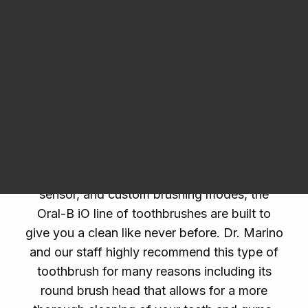
Dental Products
list of trusted products from the
Oral-B iO
toothbrush
to an oral rinse prescribed to
patients who are affected by
gingivitis
.
Request an Appointment
Oral-B iO
The era of smart toothbrushes is here. With
micro-vibrating bristles, smart pressure
sensor, and custom brushing modes, the
Oral-B iO line of toothbrushes are built to
give you a clean like never before. Dr. Marino
and our staff highly recommend this type of
toothbrush for many reasons including its
round brush head that allows for a more