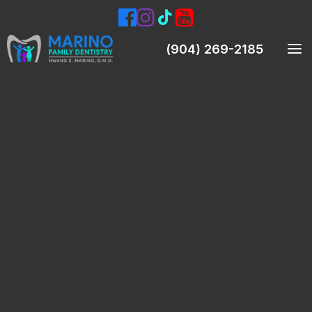
(904) 269-2185
Meet Our Dentist
Meet Our Team
Smile Gallery
Patient Testimonials
Preventive Dentistry
Teeth Cleanings (Prophylaxis)
Oral Exams
Digital X-Rays & Intraoral Pictures