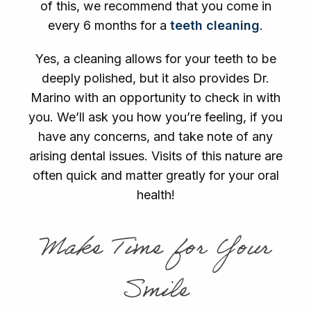
of this, we recommend that you come in
every 6 months for a
teeth cleaning
.
Yes, a cleaning allows for your teeth to be
deeply polished, but it also provides Dr.
Marino with an opportunity to check in with
you. We’ll ask you how you’re feeling, if you
have any concerns, and take note of any
arising dental issues. Visits of this nature are
often quick and matter greatly for your oral
health!
Make Time for Your
Smile