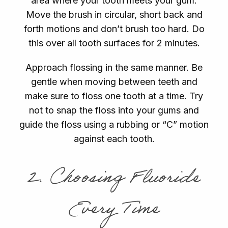
area where your tooth meets your gum.
Move the brush in circular, short back and
forth motions and don’t brush too hard. Do
this over all tooth surfaces for 2 minutes.
Approach flossing in the same manner. Be
gentle when moving between teeth and
make sure to floss one tooth at a time. Try
not to snap the floss into your gums and
guide the floss using a rubbing or “C” motion
against each tooth.
2. Choosing Fluoride
Every Time