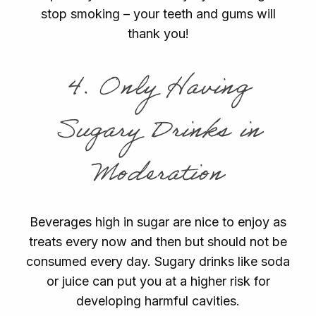
stop smoking – your teeth and gums will
thank you!
4. Only Having
Sugary Drinks in
Moderation
Beverages high in sugar are nice to enjoy as
treats every now and then but should not be
consumed every day. Sugary drinks like soda
or juice can put you at a higher risk for
developing harmful cavities.