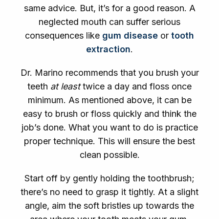
same advice. But, it’s for a good reason. A
neglected mouth can suffer serious
consequences like
gum disease
or
tooth
extraction
.
Dr. Marino recommends that you brush your
teeth
at least
twice a day and floss once
minimum. As mentioned above, it can be
easy to brush or floss quickly and think the
job’s done. What you want to do is practice
proper technique. This will ensure the best
clean possible.
Start off by gently holding the toothbrush;
there’s no need to grasp it tightly. At a slight
angle, aim the soft bristles up towards the