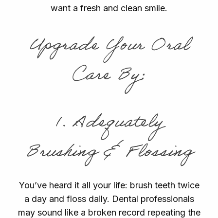
want a fresh and clean smile.
Upgrade Your Oral
Care By:
1. Adequately
Brushing & Flossing
You’ve heard it all your life: brush teeth twice
a day and floss daily. Dental professionals
may sound like a broken record repeating the