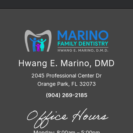
Hwang E. Marino, DMD
2045 Professional Center Dr
Orange Park, FL 32073
(904) 269-2185
Office Hours
Monday: 8:00am – 5:00pm