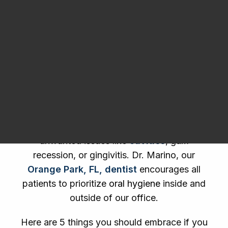
Dental Products
Request an Appointment
Taking care of your teeth should go beyond
simply applying toothpaste to a toothbrush
and harshly running it along every tooth for
about 45 seconds total. You have to
dedicate the time or you may run into
unwanted issues like
cavities
, gum
recession, or gingivitis. Dr. Marino, our
Orange Park, FL, dentist
encourages all
patients to prioritize
oral hygiene
inside and
outside of our office.
Here are 5 things you should embrace if you