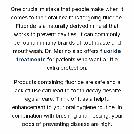
One crucial mistake that people make when it
comes to their
oral health
is forgoing fluoride.
Fluoride is a naturally derived mineral that
works to prevent cavities. It can commonly
be found in many brands of toothpaste and
mouthwash. Dr. Marino also offers
fluoride
treatments
for patients who want a little
extra protection.
Products containing fluoride are safe and a
lack of use can lead to tooth decay despite
regular care. Think of it as a helpful
enhancement to your oral hygiene routine. In
combination with brushing and flossing, your
odds of preventing disease are high.