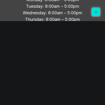
Tuesday: 8:00am – 5:00pm
Wednesday: 8:00am – 5:00pm
Thursday: 8:00am – 5:00pm
Friday-Sunday: Closed