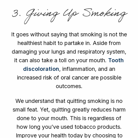
3. Giving Up Smoking
It goes without saying that smoking is not the
healthiest habit to partake in. Aside from
damaging your lungs and respiratory system,
it can also take a toll on your mouth.
Tooth
discoloration
, inflammation, and an
increased
risk of oral cancer
are possible
outcomes.
We understand that quitting smoking is no
small feat. Yet, quitting greatly reduces harm
done to your mouth. This is regardless of
how long you’ve used tobacco products.
Improve your health today by choosing to