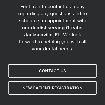
Feel free to contact us today
regarding any questions and to
schedule an appointment with
our
dentist serving Greater
Jacksonville, FL
. We look
forward to helping you with all
your dental needs.
CONTACT US
NEW PATIENT REGISTRATION