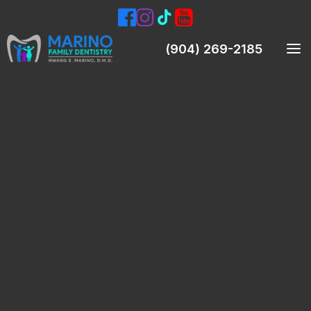
(904) 269-2185
Meet Our Dentist
Meet Our Team
Smile Gallery
Patient Testimonials
Preventive Dentistry
Teeth Cleanings (Prophylaxis)
Oral Exams
Digital X-Rays & Intraoral Pictures