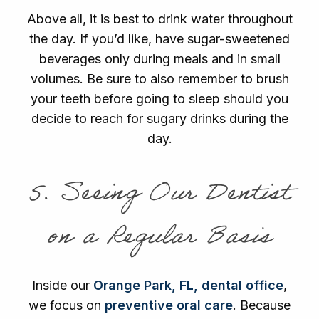
Above all, it is best to drink water throughout
the day. If you’d like, have sugar-sweetened
beverages only during meals and in small
volumes. Be sure to also remember to brush
your teeth before going to sleep should you
decide to reach for sugary drinks during the
day.
5. Seeing Our Dentist
on a Regular Basis
Inside our
Orange Park, FL, dental office
,
we focus on
preventive oral care
. Because