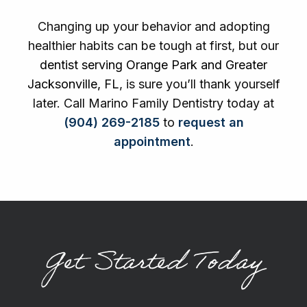
Changing up your behavior and adopting
healthier habits can be tough at first, but our
dentist serving Orange Park and Greater
Jacksonville, FL
, is sure you’ll thank yourself
later. Call Marino Family Dentistry today at
(904) 269-2185
to
request an
appointment
.
Get Started Today