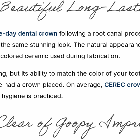
 Beautiful Long-Last
-day dental crown
following a root canal proc
 the same stunning look. The natural appearan
colored ceramic used during fabrication.
ng, but its ability to match the color of your to
e had a crown placed. On average,
CEREC cro
l hygiene is practiced.
 Clear of Goopy Impr