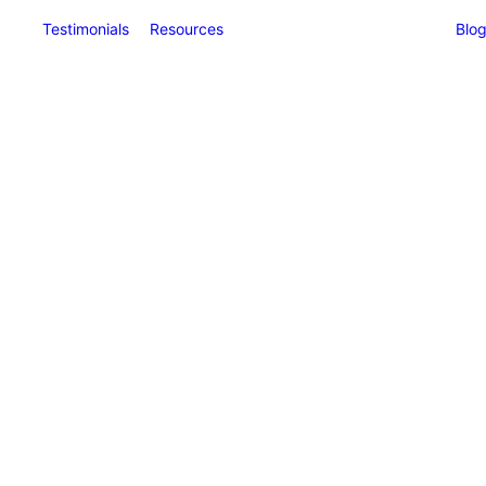
Testimonials
Resources
Blo
ngs
)
 Benefit Me?
s &
nts