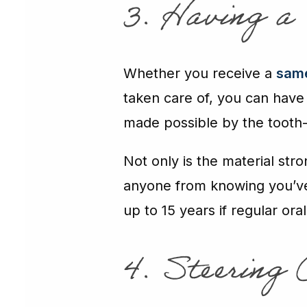
3. Having a
Whether you receive a
same
taken care of, you can have
made possible by the tooth-
Not only is the material stro
anyone from knowing you’v
up to 15 years if regular ora
4. Steering