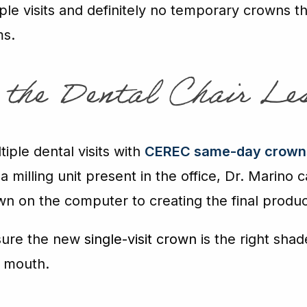
le visits and definitely no temporary crowns tha
ms.
n the Dental Chair Le
iple dental visits with
CEREC same-day crown
milling unit present in the office, Dr. Marino
wn on the computer to creating the final produc
sure the new
single-visit crown
is the right shad
r mouth.