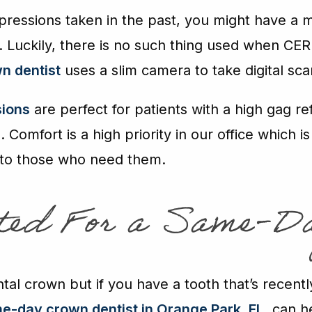
mpressions taken in the past, you might have a 
. Luckily, there is no such thing used when CER
n dentist
uses a slim camera to take digital sca
sions
are perfect for patients with a high gag re
Comfort is a high priority in our office which
 to those who need them.
ated For a Same-D
al crown but if you have a tooth that’s recentl
e-day crown dentist in Orange Park
, FL
, can h