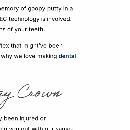
memory of goopy putty in a
EC technology is involved.
ns of your teeth.
flex that might’ve been
 is why we love making
dental
ay Crown
y been injured or
elp you out with our same-