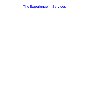
The Experience
Services
Preventive
Dentistry
Teeth Cleani
(Prophylaxis
ame-Day Crown
Oral Exams
Digital X-Ray
Intraoral
Pictures
Oral Cancer
Screenings
Dental Seala
Fluoride
Treatment
Gingival
Therapy &