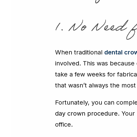
1. No Need 
When traditional
dental cro
involved. This was because d
take a few weeks for fabrica
that wasn’t always the most
Fortunately, you can compl
day crown procedure
. Your
office.