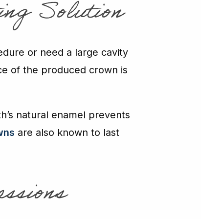
ing Solution
edure or need a large cavity
ce of the produced crown is
oth’s natural enamel prevents
wns
are also known to last
essions