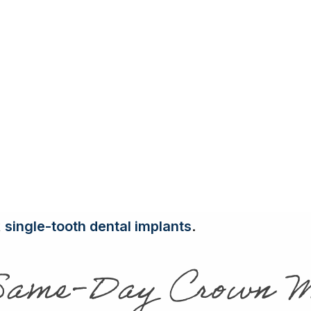
Full & Partial
 a crown is often necessary to protect what’s l
Dentures
Tooth-Color
ining tooth structure, allowing it to function no
Fillings
the brunt of your chewing or a front tooth visi
Porcelain
Crowns
 Marino, our
local family dentist
, is a vital rest
Tooth
Extractions
rowns Transform Smiles in a Day
Bone Graftin
de improving the appearance of misshapen or d
internal stains that don’t respond to whitening
t
single-tooth dental implants
.
Same-Day Crown M