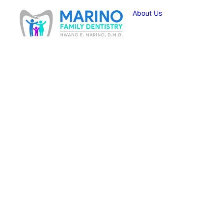
About Us
How Can a S