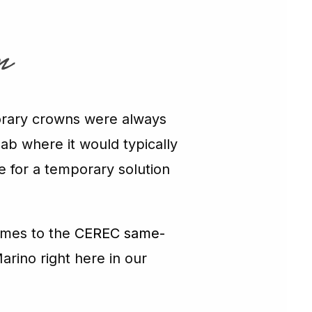
n
porary crowns were always
lab where it would typically
re for a temporary solution
omes to the
CEREC same-
arino right here in our