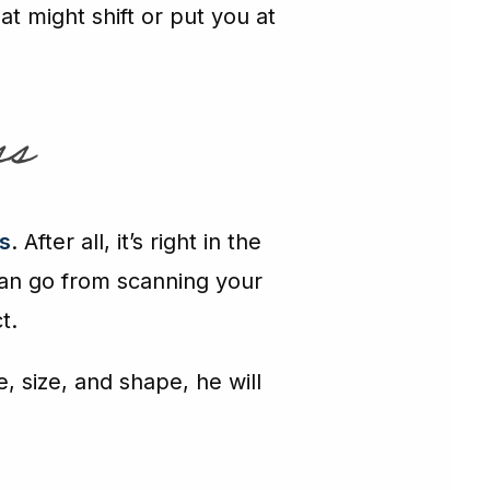
t might shift or put you at
ss
s
. After all, it’s right in the
 can go from scanning your
t.
e, size, and shape, he will