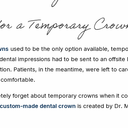
for a Temporary Crow
wns
used to be the only option available, tem
ental impressions had to be sent to an offsite 
tion. Patients, in the meantime, were left to ca
 comfortable.
etely forget about temporary crowns when it c
custom-made dental crown
is created by Dr. M