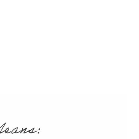
eft.
Ceramic dental crowns
ed
rmally again. Whether it’s
ble when you smile,
getting a
orative procedure.
g
isproportionately small
.
Same-day crowns
can
eans: