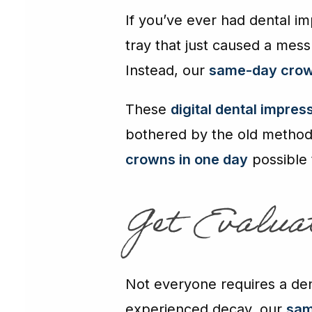
If you’ve ever had dental i
tray that just caused a mess
Instead, our
same-day crow
These
digital dental impres
bothered by the old method. 
crowns in one day
possible
Get Evalu
Not everyone requires a dent
experienced decay, our
sam