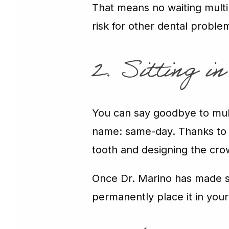
That means no waiting multip
risk for other dental proble
2. Sitting i
You can say goodbye to mult
name: same-day. Thanks to a 
tooth and designing the cro
Once Dr. Marino has made 
permanently place it in you