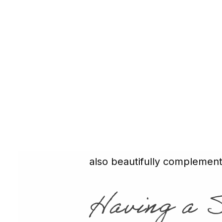
compromised due to a crack,
cover and reinforce the rema
for a back molar that takes 
dental crown placed
by Dr.
Learn More
→
How CEREC C
Other uses for crowns inclu
teeth and covering stubborn 
also beautifully complemen
Having a 